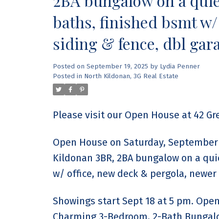
2BA bungalow on a quiet
baths, finished bsmt w/
siding & fence, dbl gar
Posted on
September 19, 2025
by
Lydia Penner
Posted in
North Kildonan, 3G Real Estate
Please visit our Open House at 42 G
Open House on Saturday, September 
Kildonan 3BR, 2BA bungalow on a quie
w/ office, new deck & pergola, newer 
Showings start Sept 18 at 5 pm. Open 
Charming 3-Bedroom, 2-Bath Bungalow 