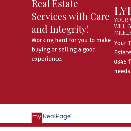
Real Estate
LY
Services with Care
YOUR 
and Integrity!
WILL 
MILE..
Working hard for you to make
Your T
buying or selling a good
Estate
experience.
0346 f
needs