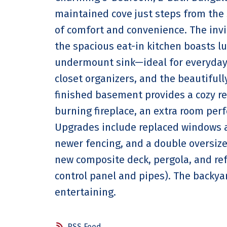
maintained cove just steps from the 
of comfort and convenience. The invi
the spacious eat-in kitchen boasts l
undermount sink—ideal for everyday 
closet organizers, and the beautiful
finished basement provides a cozy ret
burning fireplace, an extra room perf
Upgrades include replaced windows a
newer fencing, and a double oversized
new composite deck, pergola, and re
control panel and pipes). The backyar
entertaining.
RSS