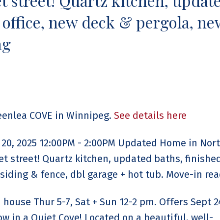
 street! Quartz kitchen, updat
 office, new deck & pergola, ne
ag
reenlea COVE in Winnipeg.
See details here
20, 2025 12:00PM - 2:00PM Updated Home in Nor
t street! Quartz kitchen, updated baths, finish
siding & fence, dbl garage + hot tub. Move-in rea
house Thur 5-7, Sat + Sun 12-2 pm. Offers Sept 2
in a Quiet Cove! Located on a beautiful, well-