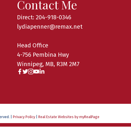
Contact Me
Direct: 204-918-0346
lydiapenner@remax.net
Head Office
4-756 Pembina Hwy
Winnipeg, MB, R3M 2M7
served. |
Privacy Policy
|
Real Estate Websites by myRealPage