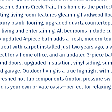
scenic Bunns Creek Trail, this home is the perfec
ting living room features gleaming hardwood floo
uxury plank flooring, upgraded quartz countertop
living and entertaining. All bedrooms include c
ly updated 4-piece bath adds a fresh, modern tou
reat with carpet installed just two years ago, a 
ect for a home office, and an updated 3-piece ba
nd doors, upgraded insulation, vinyl siding, su
 garage. Outdoor living is a true highlight with 
freshed hot tub components (motor, pressure swi
d is your own private oasis—perfect for relaxing