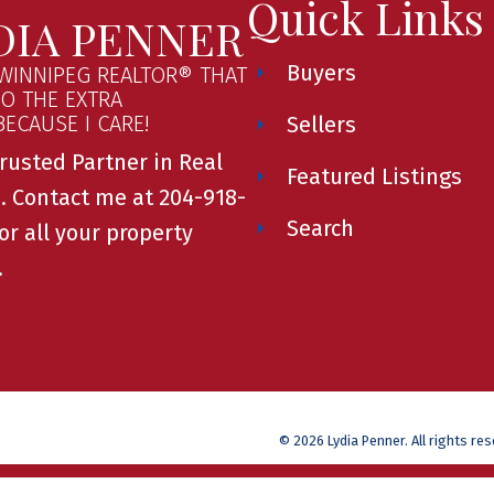
Quick Links
DIA PENNER
Buyers
WINNIPEG REALTOR® THAT
GO THE EXTRA
.BECAUSE I CARE!
Sellers
rusted Partner in Real
Featured Listings
. Contact me at 204-918-
Search
or all your property
.
© 2026 Lydia Penner. All rights re