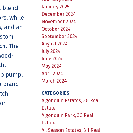
January 2025
t blend
December 2024
rs, while
November 2024
s, and an
October 2024
ustom
September 2024
August 2024
ch. The
July 2024
wood-
June 2024
th.
May 2024
April 2024
mp pump,
March 2024
a brand-
tch,
CATEGORIES
Algonquin Estates, 3G Real
 or
Estate
Algonquin Park, 3G Real
Estate
All Season Estates, 3H Real