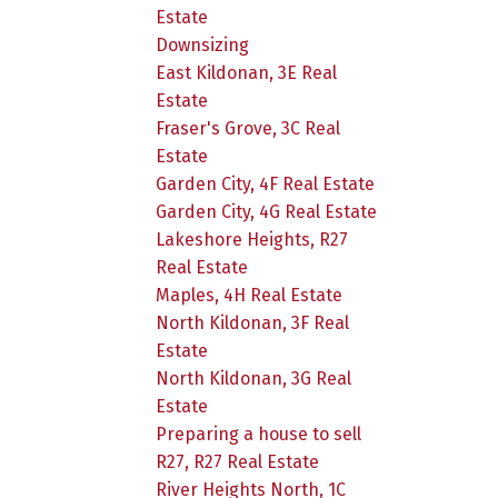
Estate
Downsizing
East Kildonan, 3E Real
Estate
Fraser's Grove, 3C Real
Estate
Garden City, 4F Real Estate
Garden City, 4G Real Estate
Lakeshore Heights, R27
Real Estate
Maples, 4H Real Estate
North Kildonan, 3F Real
Estate
North Kildonan, 3G Real
Estate
Preparing a house to sell
R27, R27 Real Estate
River Heights North, 1C