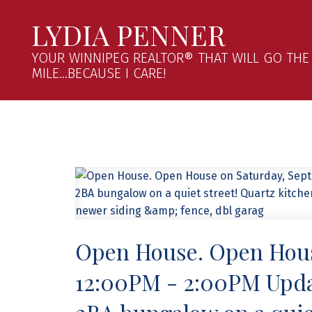
LYDIA PENNER
YOUR WINNIPEG REALTOR® THAT WILL GO THE
MILE...BECAUSE I CARE!
Open House. Open Hous
12:00PM - 2:00PM Upda