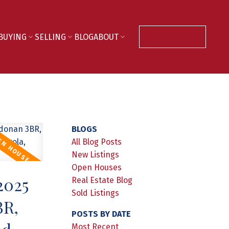
BUYING
SELLING
BLOG
ABOUT
CONTACT ME
BLOGS
All Blog Posts
New Listings
Open Houses
2025
Real Estate Blog
Sold Listings
BR,
POSTS BY DATE
Most Recent