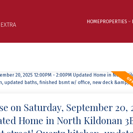
HOME
PROPERTIES
 EXTRA
e on Saturday, September 20, 
ted Home in North Kildonan 3