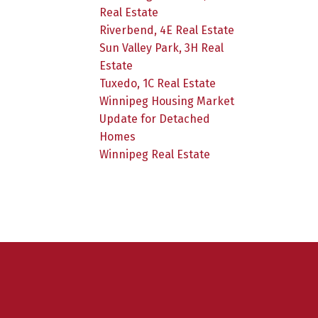
Real Estate
Riverbend, 4E Real Estate
Sun Valley Park, 3H Real
Estate
Tuxedo, 1C Real Estate
Winnipeg Housing Market
Update for Detached
Homes
Winnipeg Real Estate