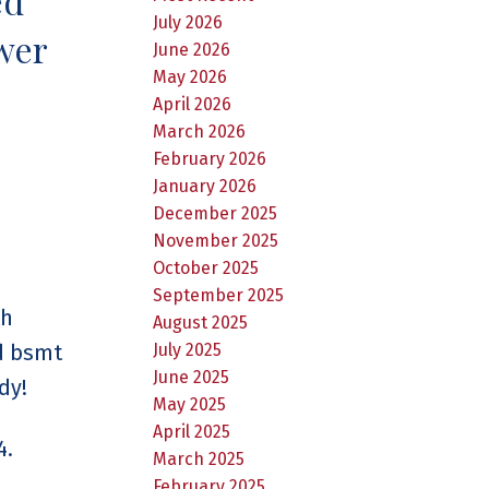
ed
July 2026
wer
June 2026
May 2026
April 2026
March 2026
February 2026
January 2026
December 2025
November 2025
October 2025
September 2025
th
August 2025
ed bsmt
July 2025
June 2025
dy!
May 2025
April 2025
4.
March 2025
February 2025